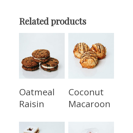
Related products
Read More
Read More
Oatmeal
Coconut
Raisin
Macaroon
Home