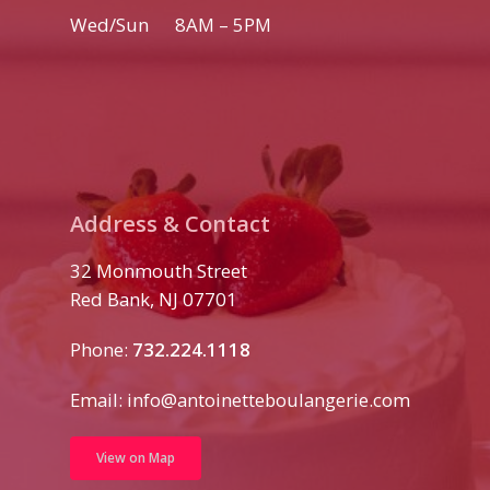
Wed/Sun 8AM – 5PM
Address & Contact
32 Monmouth Street
Red Bank, NJ 07701
Phone:
732.224.1118
Email:
info@antoinetteboulangerie.com
View on Map