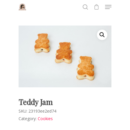
Hit enter to search or ESC to close
Teddy Jam
SKU:
23193ee2ed74
Category:
Cookies