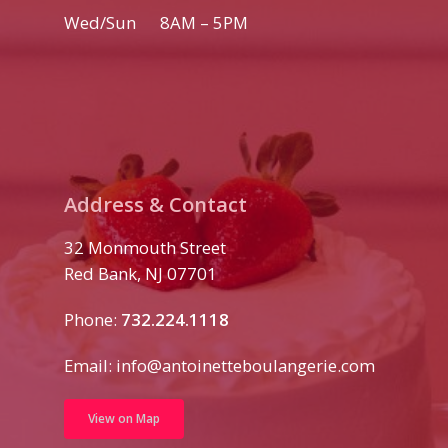
Wed/Sun 8AM – 5PM
Address & Contact
32 Monmouth Street
Red Bank, NJ 07701
Phone:
732.224.1118
Email:
info@antoinetteboulangerie.com
View on Map