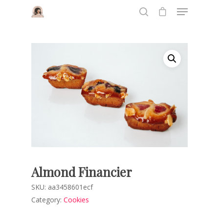
Hit enter to search or ESC to close
Almond Financier
SKU:
aa3458601ecf
Category:
Cookies