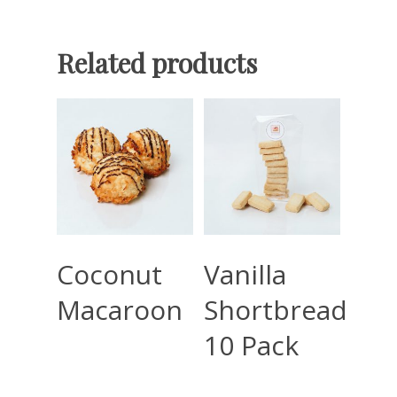
Related products
Read More
Read More
Coconut
Vanilla
Macaroon
Shortbread
10 Pack
Home