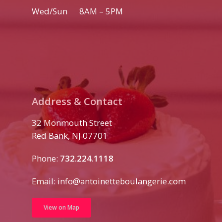
Wed/Sun 8AM – 5PM
Address & Contact
32 Monmouth Street
Red Bank, NJ 07701
Phone:
732.224.1118
Email:
info@antoinetteboulangerie.com
View on Map