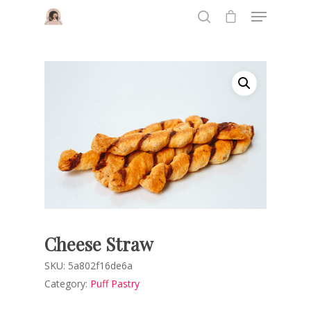
Hit enter to search or ESC to close
Cheese Straw
SKU:
5a802f16de6a
Category:
Puff Pastry