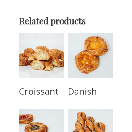
Related products
Read More
Read More
Croissant
Danish
Home